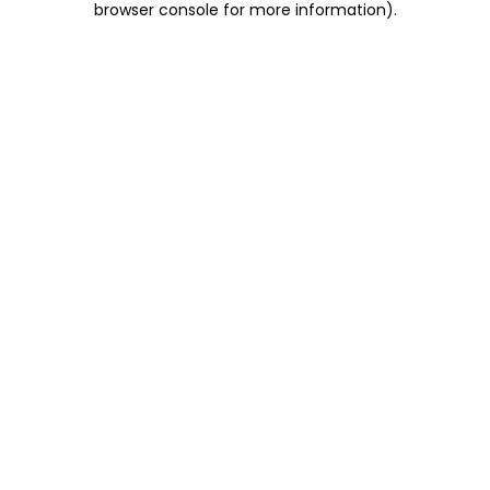
browser console for more information)
.