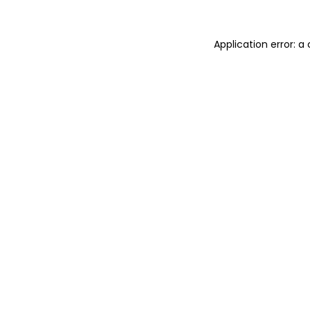
Application error: a