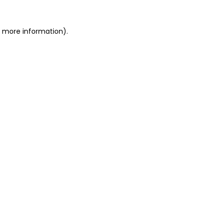
r more information)
.