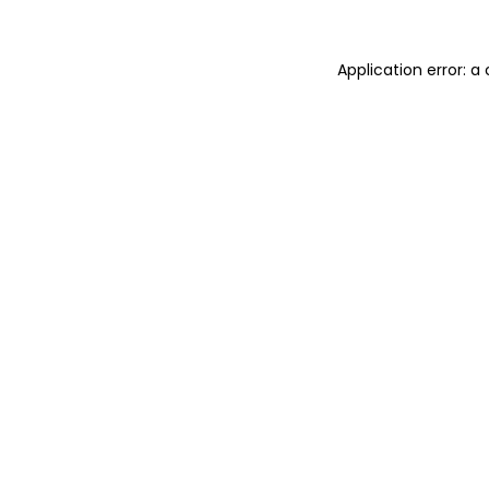
Application error: a