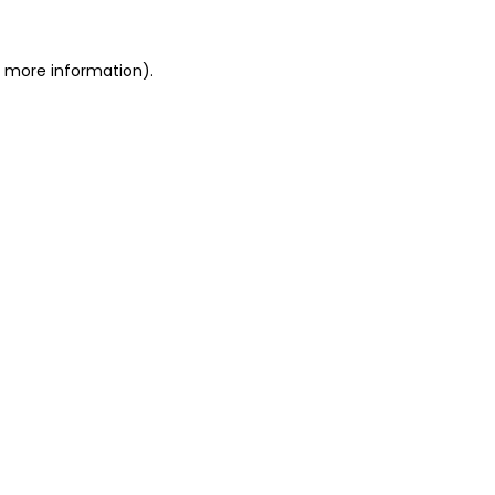
r more information)
.