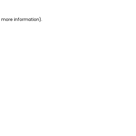
r more information)
.