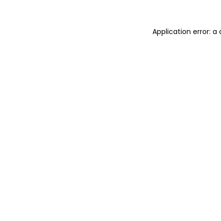
Application error: a