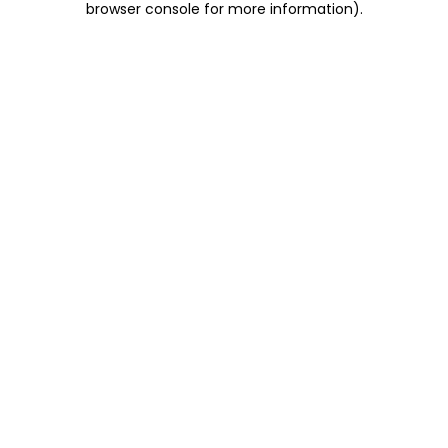
browser console for more information)
.