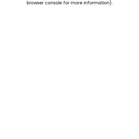
browser console for more information)
.