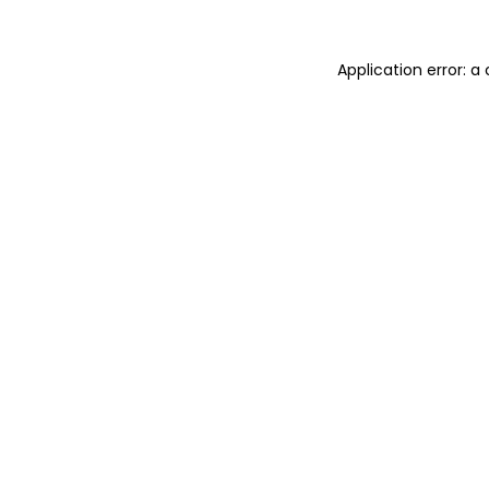
Application error: a