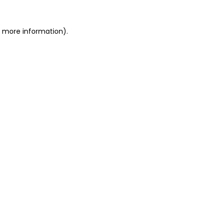
r more information)
.