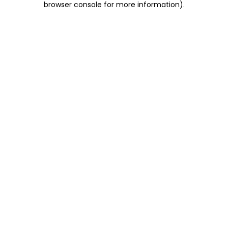
browser console for more information)
.