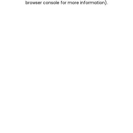
browser console for more information)
.