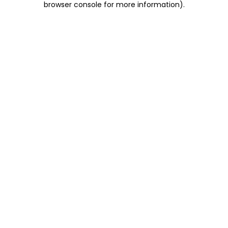
browser console for more information)
.