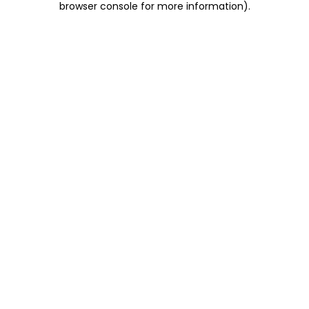
browser console for more information)
.