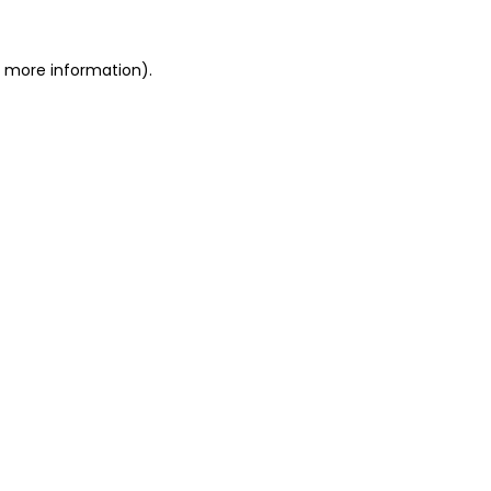
r more information)
.