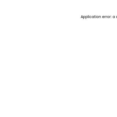
Application error: a