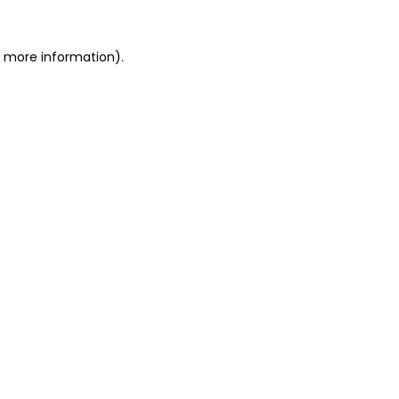
r more information)
.