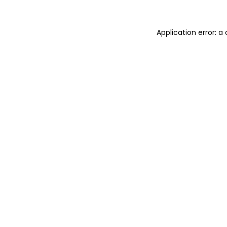
Application error: a