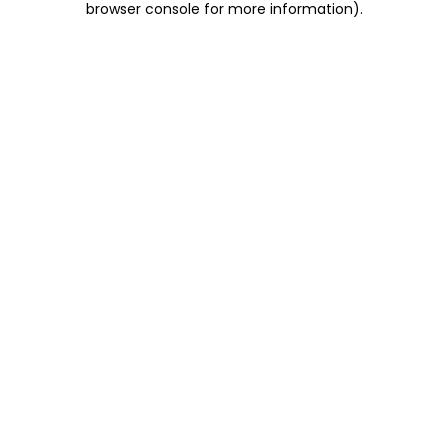
browser console for more information)
.