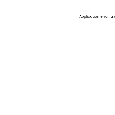
Application error: a