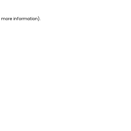
r more information)
.