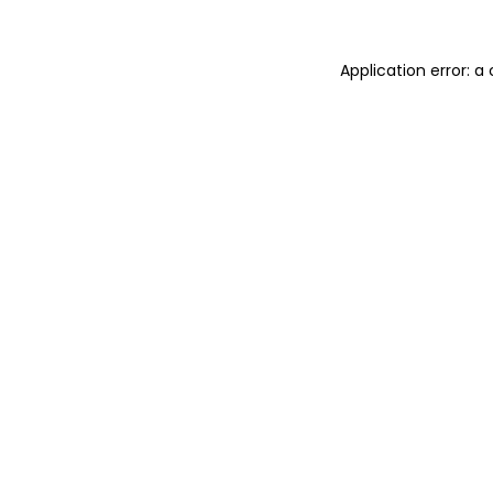
Application error: a