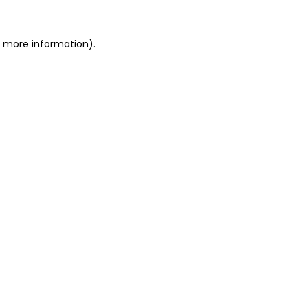
r more information)
.