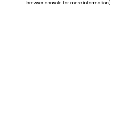
browser console for more information)
.