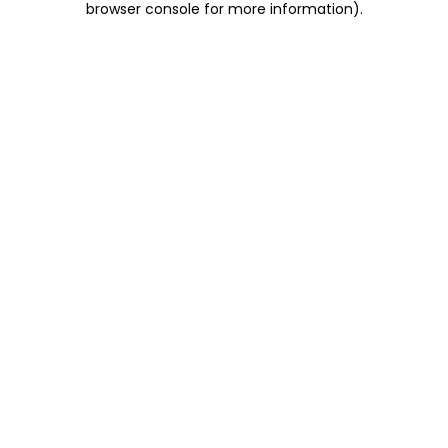
browser console for more information)
.