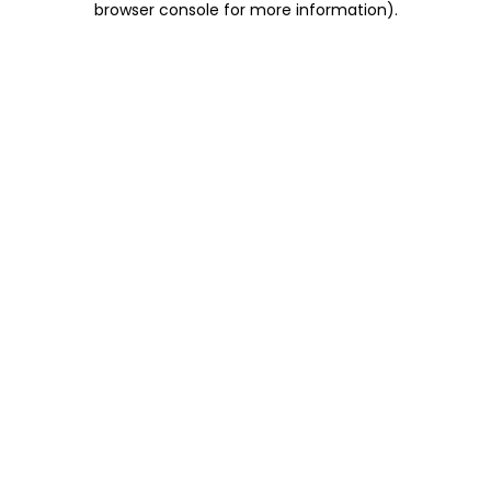
browser console for more information)
.