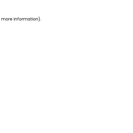
r more information)
.