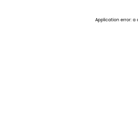
Application error: a