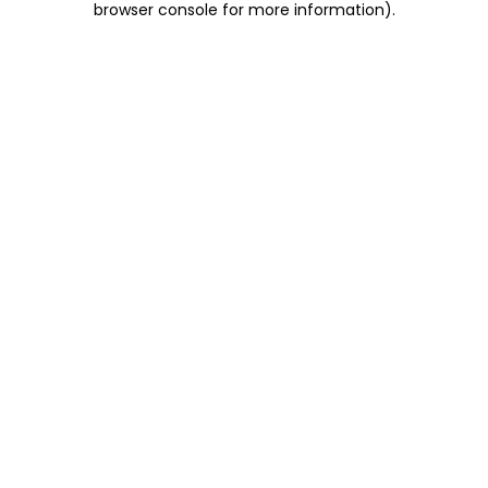
browser console for more information)
.