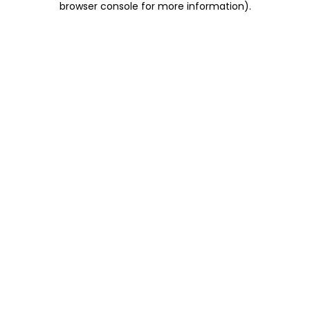
browser console for more information)
.