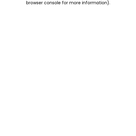
browser console for more information)
.