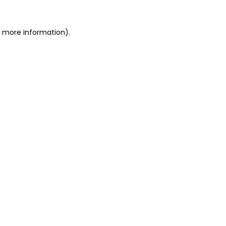
r more information)
.