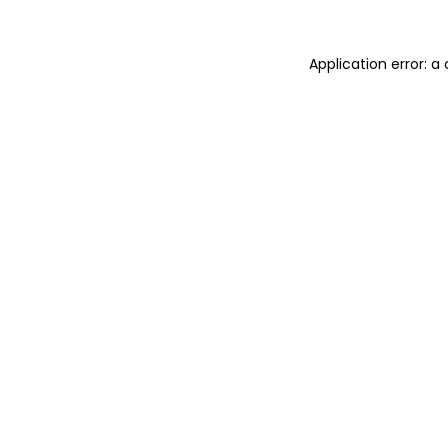
Application error: a