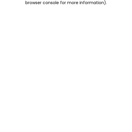
browser console for more information)
.