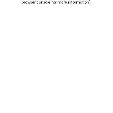
browser console for more information)
.