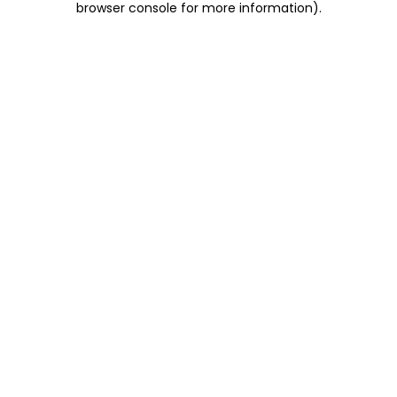
browser console for more information)
.