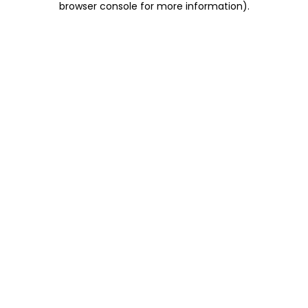
browser console for more information)
.