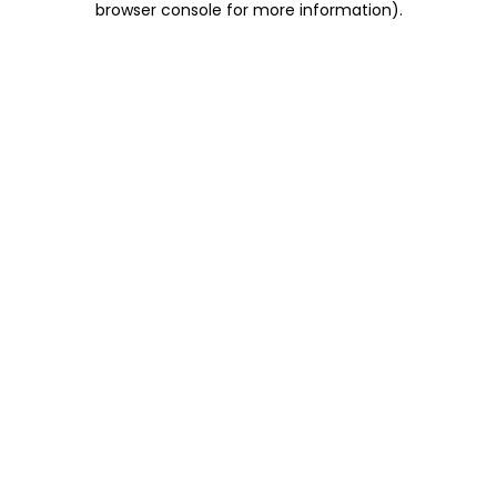
browser console for more information)
.