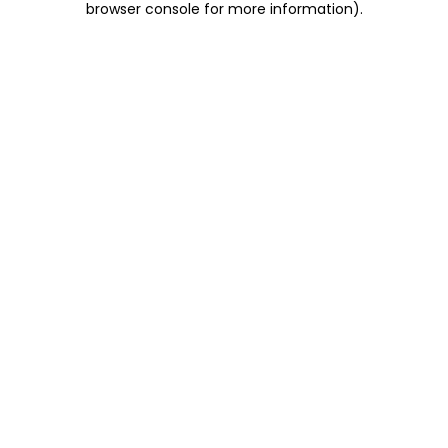
browser console for more information)
.