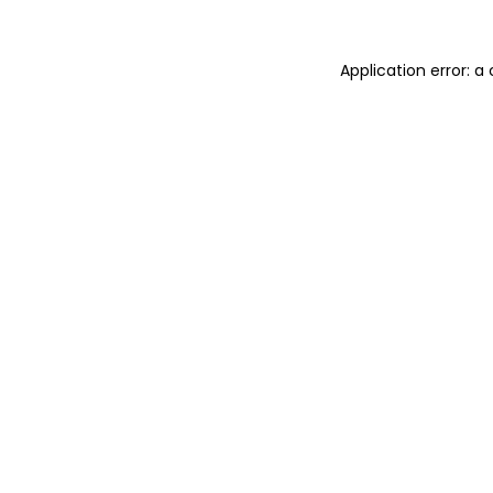
Application error: a