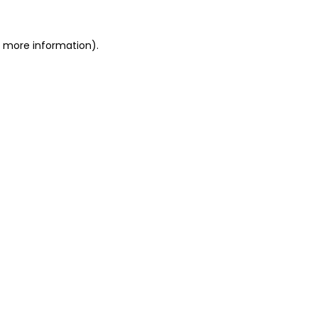
r more information)
.