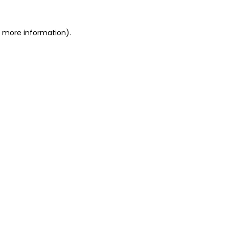
r more information)
.