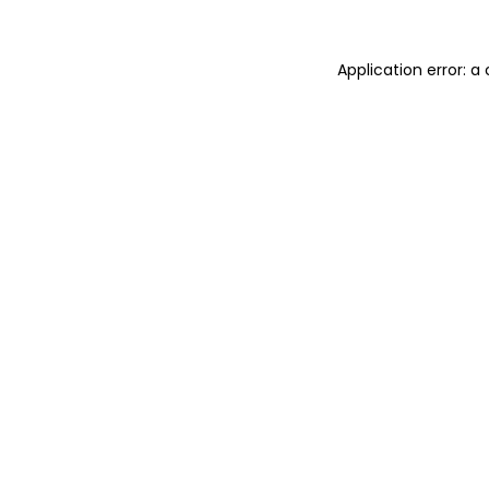
Application error: a