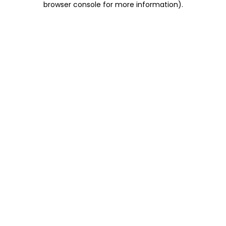
browser console for more information)
.