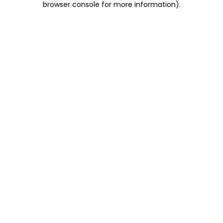
browser console for more information)
.