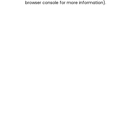
browser console for more information)
.