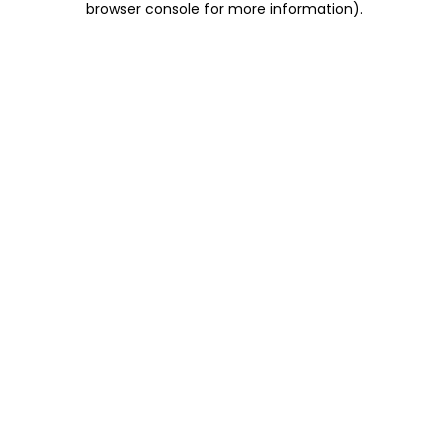
browser console for more information)
.