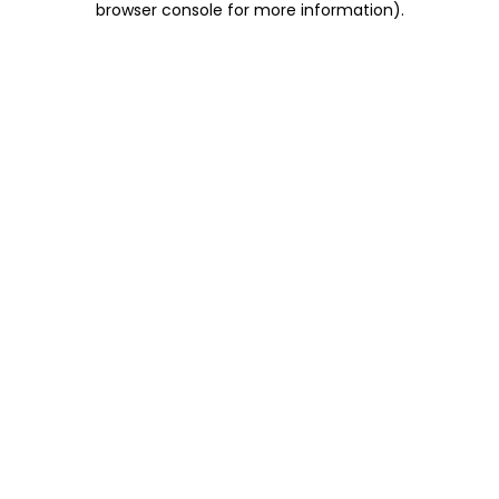
browser console for more information)
.