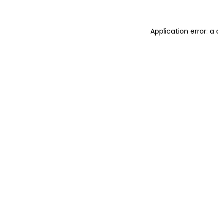
Application error: a