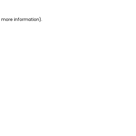
r more information)
.