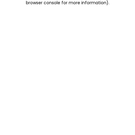
browser console for more information)
.