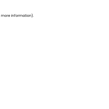
r more information)
.