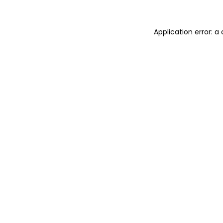
Application error: a