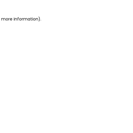
r more information)
.