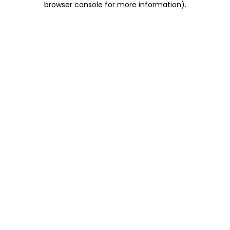
browser console for more information)
.