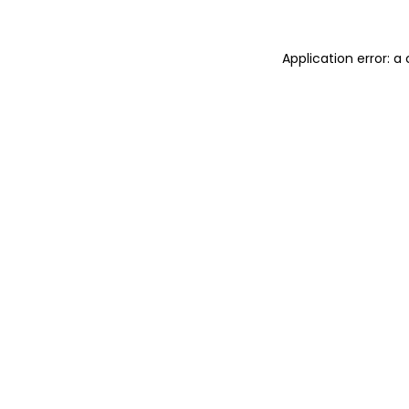
Application error: a