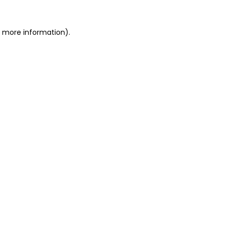
r more information)
.