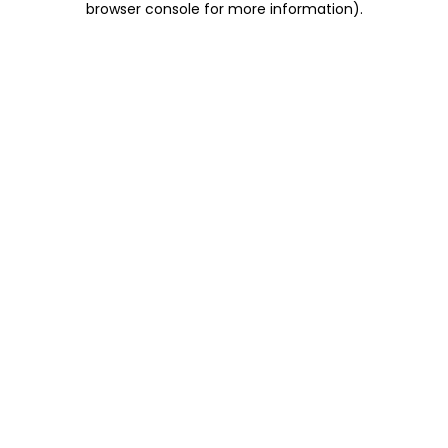
browser console for more information)
.