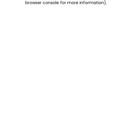
browser console for more information)
.