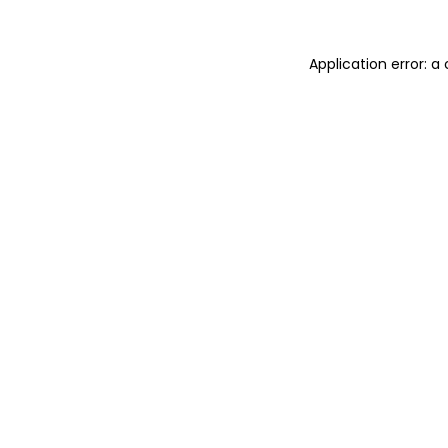
Application error: a