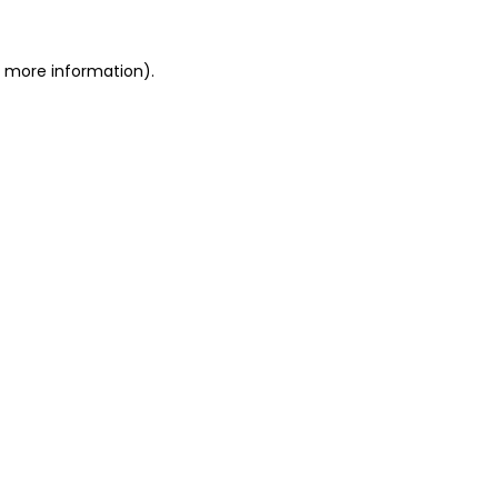
r more information)
.