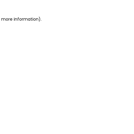
r more information)
.