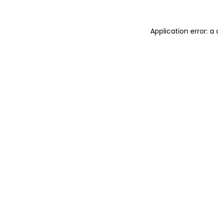
Application error: a