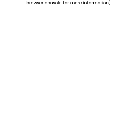
browser console for more information)
.