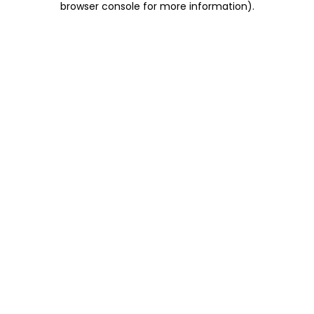
browser console for more information)
.