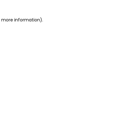
r more information)
.