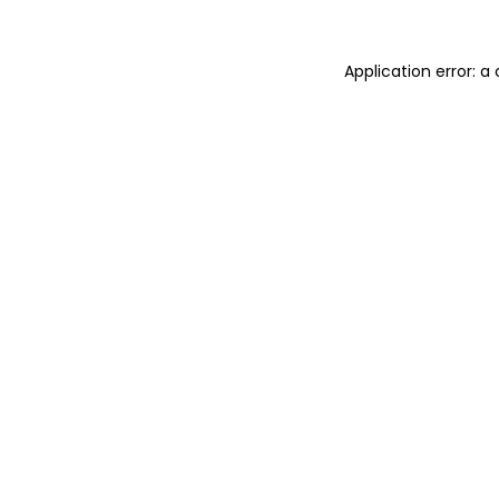
Application error: a